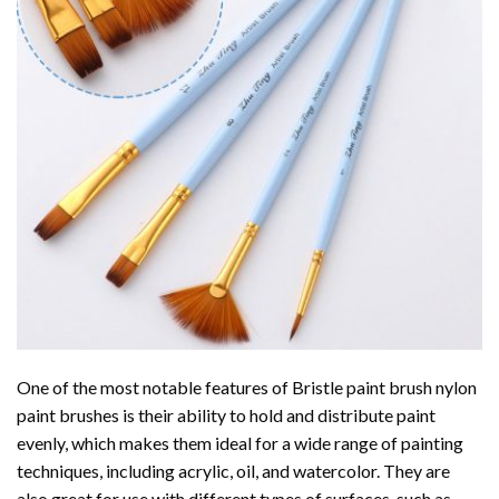
One of the most notable features of Bristle paint brush nylon
paint brushes is their ability to hold and distribute paint
evenly, which makes them ideal for a wide range of painting
techniques, including acrylic, oil, and watercolor. They are
also great for use with different types of surfaces, such as