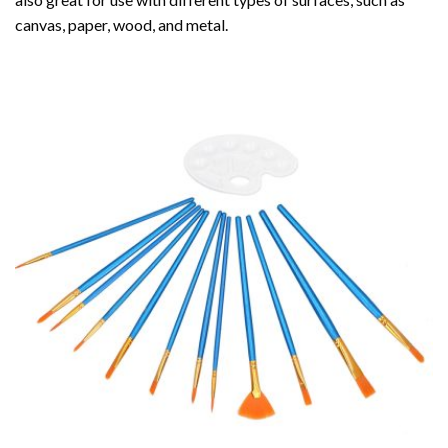
canvas, paper, wood, and metal.