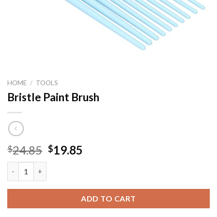
HOME
/
TOOLS
Bristle Paint Brush
Original
Current
24.85
19.85
$
$
price
price
Bristle Paint Brush quantity
was:
is:
$24.85.
$19.85.
ADD TO CART