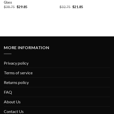
Glass
Original
Current
Original
Current
$
38.75
$
29.85
$
32.75
$
21.85
price
price
price
price
was:
is:
was:
is:
$38.75.
$29.85.
$32.75.
$21.85.
MORE INFORMATION
Privacy policy
Terms of service
Returns policy
FAQ
About Us
Contact Us