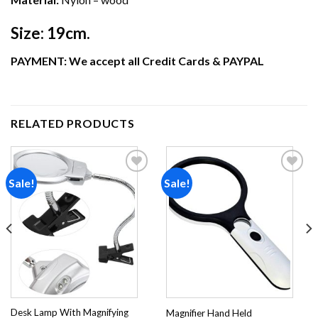
Size:
19cm.
PAYMENT: We accept all Credit Cards & PAYPAL
RELATED PRODUCTS
Sale!
Sale!
Add to
Add to
wishlist
wishlist
Desk Lamp With Magnifying
Magnifier Hand Held