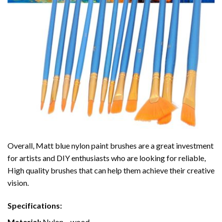
Overall, Matt blue nylon paint brushes are a great investment
for artists and DIY enthusiasts who are looking for reliable,
High quality brushes that can help them achieve their creative
vision.
Specifications:
Material:
Nylon
– wood