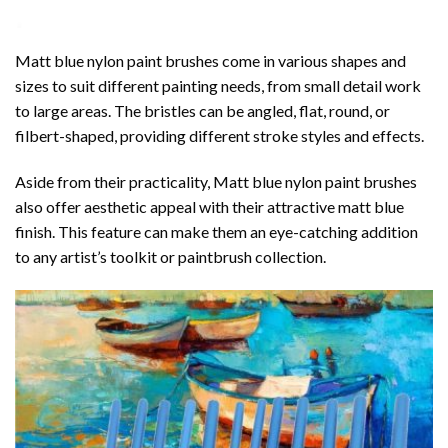
Matt blue nylon paint
brushes
come in various shapes and
sizes to suit different painting needs, from small detail work
to large areas. The bristles can be angled, flat, round, or
filbert-shaped, providing different stroke styles and effects.
Aside from their practicality, Matt blue nylon paint brushes
also offer aesthetic appeal with their attractive matt blue
finish. This feature can make them an eye-catching addition
to any artist’s toolkit or paintbrush collection.