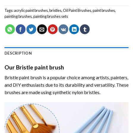
Tags:
acrylic paint brushes
,
bristles
,
Oil Paint Brushes
,
paint brushes
,
painting brushes
,
painting brushes sets
DESCRIPTION
Our Bristle paint brush
Bristle paint brush is a popular choice among artists, painters,
and DIY enthusiasts due to its durability and versatility. These
brushes are made using synthetic nylon bristles.