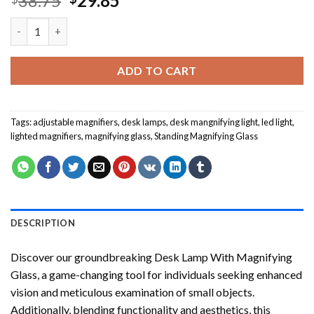
38.75
29.85
price
price
Desk Lamp With Magnifying Glass quantity
was:
is:
$38.75.
$29.85.
ADD TO CART
Tags:
adjustable magnifiers
,
desk lamps
,
desk mangnifying light
,
led light
,
lighted magnifiers
,
magnifying glass
,
Standing Magnifying Glass
DESCRIPTION
Discover our groundbreaking Desk Lamp With Magnifying
Glass, a game-changing tool for individuals seeking enhanced
vision and meticulous examination of small objects.
Additionally, blending functionality and aesthetics, this