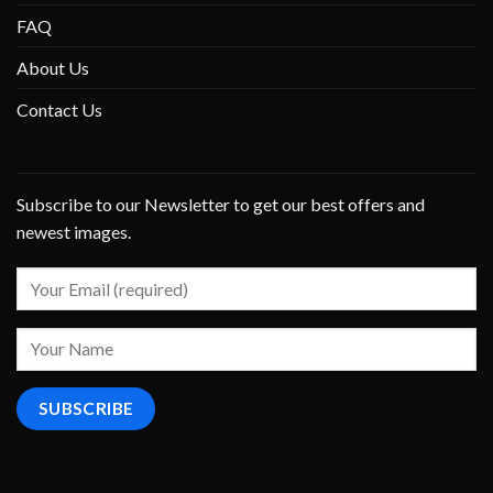
FAQ
About Us
Contact Us
Subscribe to our Newsletter to get our best offers and
newest images.