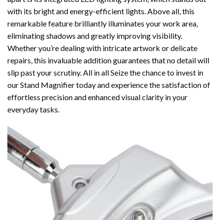
with its bright and energy-efficient lights. Above all, this
remarkable feature brilliantly illuminates your work area,
eliminating shadows and greatly improving visibility.
Whether you’re dealing with intricate artwork or delicate
repairs, this invaluable addition guarantees that no detail will
slip past your scrutiny. All in all Seize the chance to invest in
our Stand Magnifier today and experience the satisfaction of
effortless precision and enhanced visual clarity in your
everyday tasks.