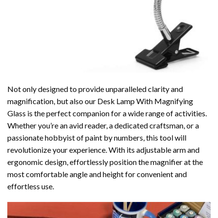
Not only designed to provide unparalleled clarity and
magnification, but also our Desk Lamp With Magnifying
Glass is the perfect companion for a wide range of activities.
Whether you’re an avid reader, a dedicated craftsman, or a
passionate hobbyist of paint by numbers, this tool will
revolutionize your experience. With its adjustable arm and
ergonomic design, effortlessly position the magnifier at the
most comfortable angle and height for convenient and
effortless use.