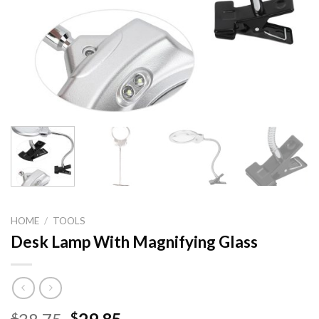
HOME
/
TOOLS
Desk Lamp With Magnifying Glass
Original
Current
$
$