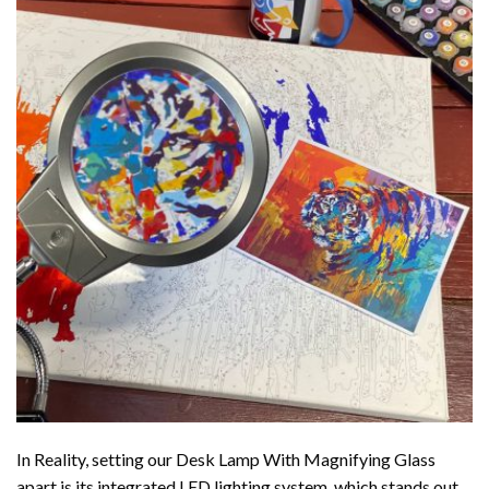
In Reality, setting our Desk Lamp With Magnifying Glass
apart is its integrated LED lighting system, which stands out