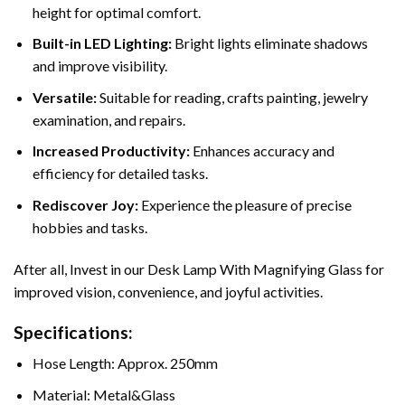
height for optimal comfort.
Built-in LED Lighting:
Bright lights eliminate shadows
and improve visibility.
Versatile:
Suitable for reading, crafts painting, jewelry
examination, and repairs.
Increased Productivity:
Enhances accuracy and
efficiency for detailed tasks.
Rediscover Joy:
Experience the pleasure of precise
hobbies and tasks.
After all, Invest in our Desk Lamp With Magnifying Glass for
improved vision, convenience, and joyful activities.
Specifications:
Hose Length: Approx. 250mm
Material: Metal&Glass