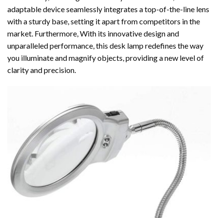
adaptable device seamlessly integrates a top-of-the-line lens
with a sturdy base, setting it apart from competitors in the
market. Furthermore, With its innovative design and
unparalleled performance, this desk lamp redefines the way
you illuminate and magnify objects, providing a new level of
clarity and precision.