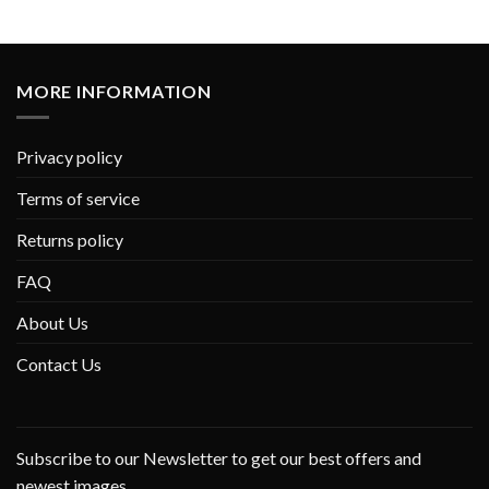
MORE INFORMATION
Privacy policy
Terms of service
Returns policy
FAQ
About Us
Contact Us
Subscribe to our Newsletter to get our best offers and
newest images.