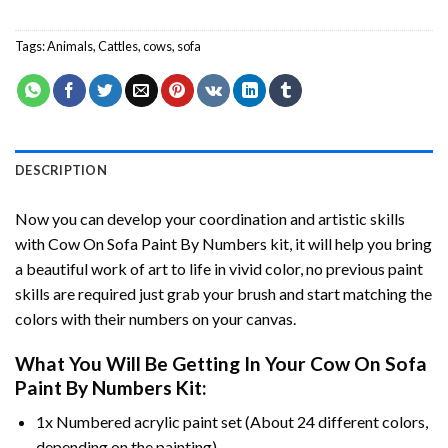
Tags:
Animals
,
Cattles
,
cows
,
sofa
DESCRIPTION
Now you can develop your coordination and artistic skills
with
Cow On Sofa Paint By Numbers
kit, it will help you bring
a beautiful work of art to life in vivid color, no previous paint
skills are required just grab your brush and start matching the
colors with their numbers on your canvas.
What You Will Be Getting In Your
Cow On Sofa
Paint By Numbers
Kit:
1x Numbered acrylic paint set (About 24 different colors,
depending on the painting).