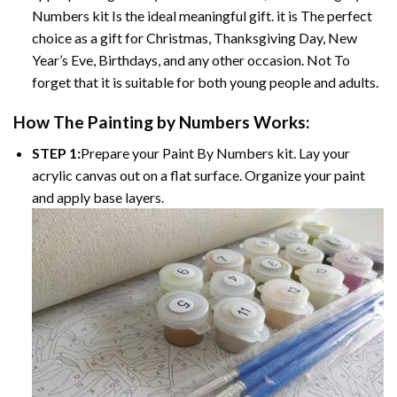
Numbers
kit Is the ideal meaningful gift. it is The perfect
choice as a gift for Christmas, Thanksgiving Day, New
Year’s Eve, Birthdays, and any other occasion. Not To
forget that it is suitable for both young people and adults.
How The
Painting by Numbers
Works:
STEP 1:
Prepare your
Paint By Numbers
kit. Lay your
acrylic canvas out on a flat surface. Organize your paint
and apply base layers.