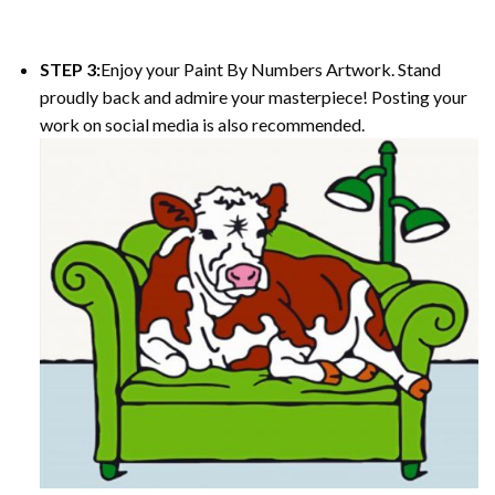
STEP 3:
Enjoy your
Paint By Numbers
Artwork. Stand
proudly back and admire your masterpiece! Posting your
work on social media is also recommended.