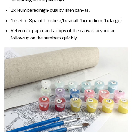
1x Numbered high-quality linen canvas.
1x set of 3 paint brushes (1x small, 1x medium, 1x large).
Reference paper and a copy of the canvas so you can
follow up on the numbers quickly.