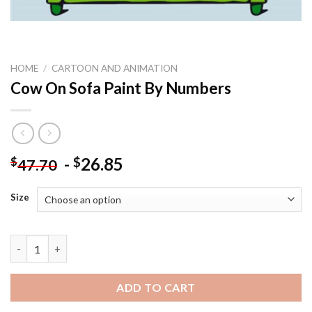
HOME
/
CARTOON AND ANIMATION
Cow On Sofa Paint By Numbers
-
26.85
$
$
47.70
Size
Cow On Sofa Paint By Numbers quantity
ADD TO CART