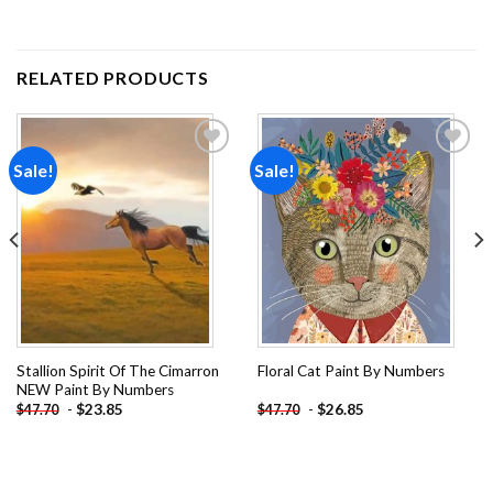
RELATED PRODUCTS
Sale!
Sale!
Add to
Add to
wishlist
wishlist
Stallion Spirit Of The Cimarron
Floral Cat Paint By Numbers
NEW Paint By Numbers
-
$
23.85
-
$
26.85
$
47.70
$
47.70