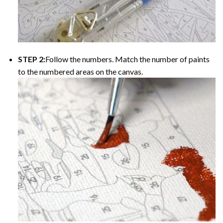
STEP 2:
Follow the numbers. Match the number of paints
to the numbered areas on the canvas.