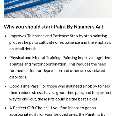
Why you should start
Paint By Numbers
Art:
Improves Tolerance and Patience: Step by step painting
process helps to cultivate one’s patience and the emphasis
on small details.
Physical and Mental Training: Painting improve cognitive
abilities and motor coordination. This reduces the need
for medication for depression and other stress-related
disorders.
Good Time Pass: For those who just need a hobby to help
them reduce stress, have a good time pass, and the perfect
way to chill out, these kits could be the best ticket.
A Perfect Gift Choice: If you find it hard to get an
appropriate gift for your beloved ones, the
Painting By