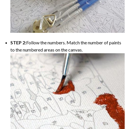
STEP 2:
Follow the numbers. Match the number of paints
to the numbered areas on the canvas.