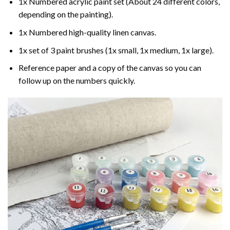
1x Numbered acrylic paint set (About 24 different colors,
depending on the painting).
1x Numbered high-quality linen canvas.
1x set of 3 paint brushes (1x small, 1x medium, 1x large).
Reference paper and a copy of the canvas so you can
follow up on the numbers quickly.