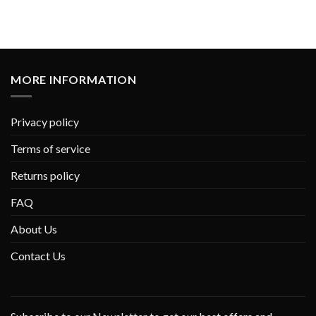
MORE INFORMATION
Privacy policy
Terms of service
Returns policy
FAQ
About Us
Contact Us