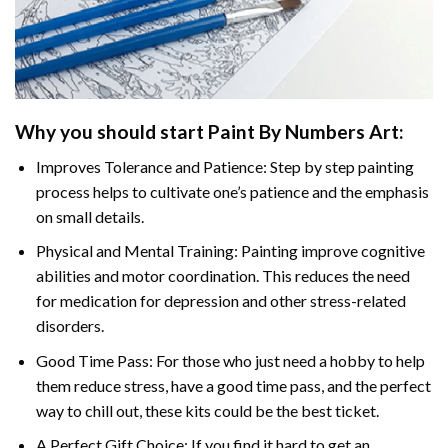
Why you should start
Paint By Numbers
Art:
Improves Tolerance and Patience: Step by step painting
process helps to cultivate one’s patience and the emphasis
on small details.
Physical and Mental Training: Painting improve cognitive
abilities and motor coordination. This reduces the need
for medication for depression and other stress-related
disorders.
Good Time Pass: For those who just need a hobby to help
them reduce stress, have a good time pass, and the perfect
way to chill out, these kits could be the best ticket.
A Perfect Gift Choice: If you find it hard to get an