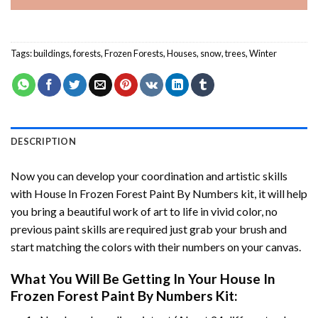
Tags:
buildings
,
forests
,
Frozen Forests
,
Houses
,
snow
,
trees
,
Winter
DESCRIPTION
Now you can develop your coordination and artistic skills
with
House In Frozen Forest Paint By Numbers
kit, it will help
you bring a beautiful work of art to life in vivid color, no
previous paint skills are required just grab your brush and
start matching the colors with their numbers on your canvas.
What You Will Be Getting In Your
House In
Frozen Forest Paint By Numbers
Kit: