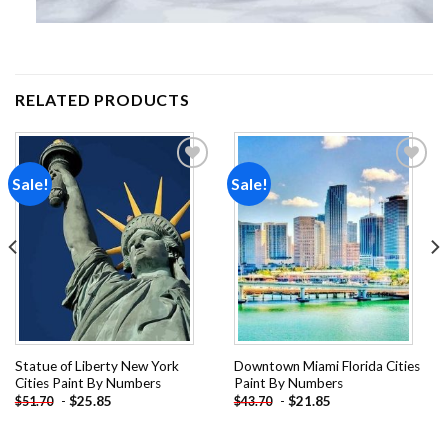
RELATED PRODUCTS
Sale!
Sale!
Add to
Add to
wishlist
wishlist
Statue of Liberty New York
Downtown Miami Florida Cities
Cities Paint By Numbers
Paint By Numbers
-
$
25.85
-
$
21.85
$
51.70
$
43.70