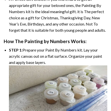
appropriate gift for your beloved ones, the
Painting By
Numbers
kit Is the ideal meaningful gift. it is The perfect
choice as a gift for Christmas, Thanksgiving Day, New
Year’s Eve, Birthdays, and any other occasion. Not To
forget that it is suitable for both young people and adults.
How The
Painting by Numbers
Works:
STEP 1:
Prepare your
Paint By Numbers
kit. Lay your
acrylic canvas out on a flat surface. Organize your paint
and apply base layers.