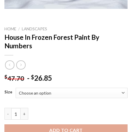
HOME
/
LANDSCAPES
House In Frozen Forest Paint By
Numbers
-
26.85
$
$
47.70
Size
House In Frozen Forest Paint By Numbers quantity
ADD TO CART