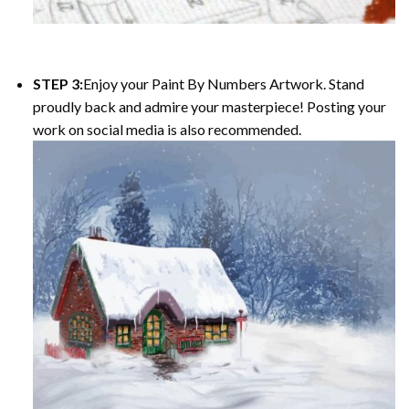
STEP 3:
Enjoy your
Paint By Numbers
Artwork. Stand
proudly back and admire your masterpiece! Posting your
work on social media is also recommended.