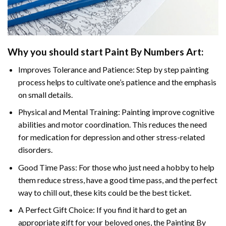
Why you should start
Paint By Numbers
Art:
Improves Tolerance and Patience: Step by step painting
process helps to cultivate one’s patience and the emphasis
on small details.
Physical and Mental Training: Painting improve cognitive
abilities and motor coordination. This reduces the need
for medication for depression and other stress-related
disorders.
Good Time Pass: For those who just need a hobby to help
them reduce stress, have a good time pass, and the perfect
way to chill out, these kits could be the best ticket.
A Perfect Gift Choice: If you find it hard to get an
appropriate gift for your beloved ones, the
Painting By