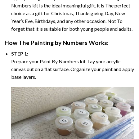
Numbers
kit Is the ideal meaningful gift. it is The perfect
choice as a gift for Christmas, Thanksgiving Day, New
Year’s Eve, Birthdays, and any other occasion. Not To
forget that it is suitable for both young people and adults.
How The
Painting by Numbers
Works:
STEP 1:
Prepare your
Paint By Numbers
kit. Lay your acrylic
canvas out on a flat surface. Organize your paint and apply
base layers.