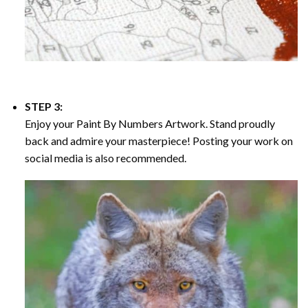
STEP 3:
Enjoy your
Paint By Numbers
Artwork. Stand proudly
back and admire your masterpiece! Posting your work on
social media is also recommended.