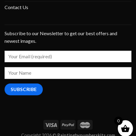
Contact Us
Subscribe to our Newsletter to get our best offers and
newest images.
0
Copyright 2026 ©
Paintingbynumberskits.com