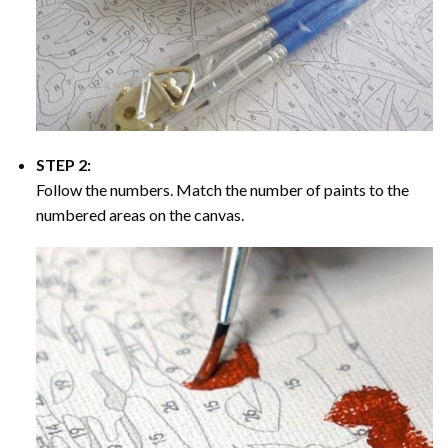
STEP 2:
Follow the numbers. Match the number of paints to the
numbered areas on the canvas.