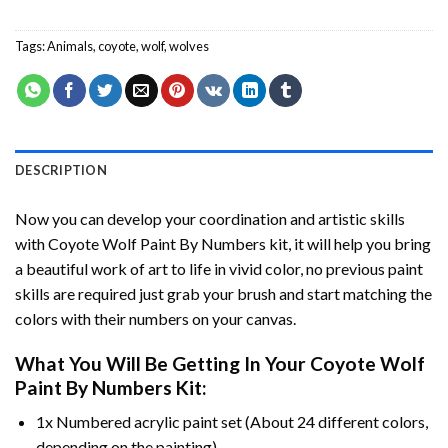
Tags:
Animals
,
coyote
,
wolf
,
wolves
DESCRIPTION
Now you can develop your coordination and artistic skills
with
Coyote Wolf Paint By Numbers
kit, it will help you bring
a beautiful work of art to life in vivid color, no previous paint
skills are required just grab your brush and start matching the
colors with their numbers on your canvas.
What You Will Be Getting In Your
Coyote Wolf
Paint By Numbers
Kit:
1x Numbered acrylic paint set (About 24 different colors,
depending on the painting).