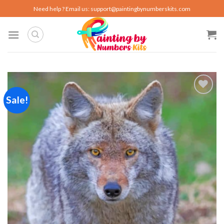
Skip
Need help ? Email us:
support@paintingbynumberskits.com
to
content
Sale!
Add to
wishlist