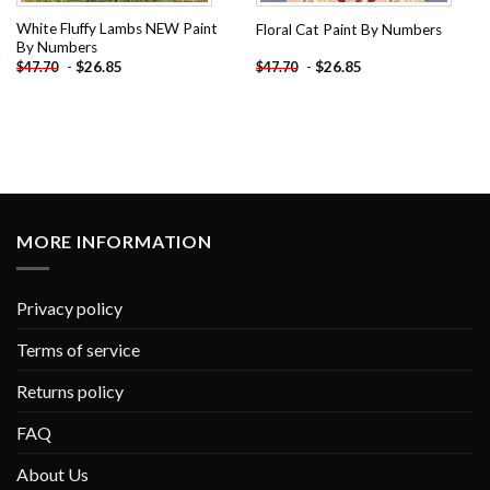
White Fluffy Lambs NEW Paint
Floral Cat Paint By Numbers
By Numbers
-
$
26.85
-
$
26.85
$
47.70
$
47.70
MORE INFORMATION
Privacy policy
Terms of service
Returns policy
FAQ
About Us