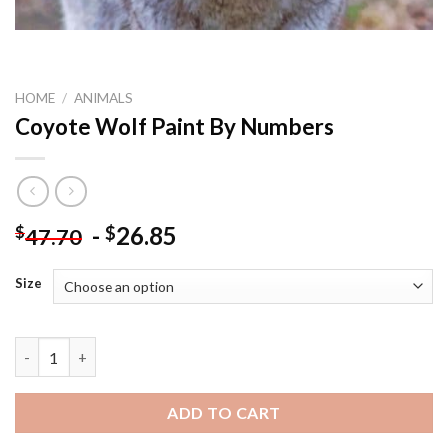
HOME
/
ANIMALS
Coyote Wolf Paint By Numbers
-
26.85
$
$
47.70
Size
Coyote Wolf Paint By Numbers quantity
ADD TO CART