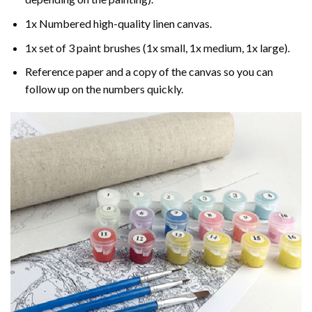
1x Numbered high-quality linen canvas.
1x set of 3 paint brushes (1x small, 1x medium, 1x large).
Reference paper and a copy of the canvas so you can
follow up on the numbers quickly.