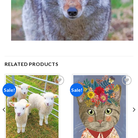
RELATED PRODUCTS
Sale!
Sale!
Add to
Add to
wishlist
wishlist