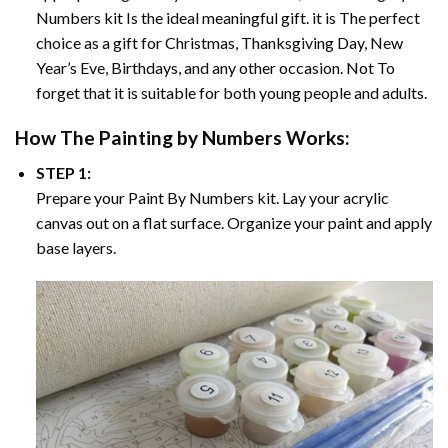
Numbers
kit Is the ideal meaningful gift. it is The perfect
choice as a gift for Christmas, Thanksgiving Day, New
Year’s Eve, Birthdays, and any other occasion. Not To
forget that it is suitable for both young people and adults.
How The
Painting by Numbers
Works:
STEP 1:
Prepare your
Paint By Numbers
kit. Lay your acrylic
canvas out on a flat surface. Organize your paint and apply
base layers.