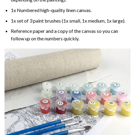
1x Numbered high-quality linen canvas.
1x set of 3 paint brushes (1x small, 1x medium, 1x large).
Reference paper and a copy of the canvas so you can
follow up on the numbers quickly.