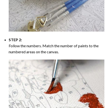
STEP 2:
Follow the numbers. Match the number of paints to the
numbered areas on the canvas.