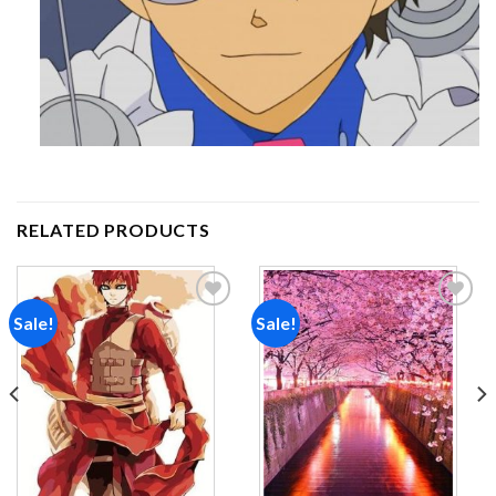
RELATED PRODUCTS
Sale!
Sale!
Add to
Add to
wishlist
wishlist