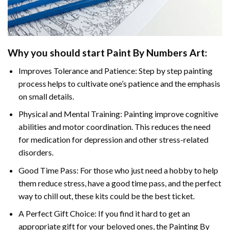
Why you should start
Paint By Numbers
Art:
Improves Tolerance and Patience: Step by step painting
process helps to cultivate one’s patience and the emphasis
on small details.
Physical and Mental Training: Painting improve cognitive
abilities and motor coordination. This reduces the need
for medication for depression and other stress-related
disorders.
Good Time Pass: For those who just need a hobby to help
them reduce stress, have a good time pass, and the perfect
way to chill out, these kits could be the best ticket.
A Perfect Gift Choice: If you find it hard to get an
appropriate gift for your beloved ones, the
Painting By