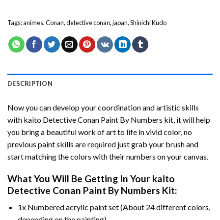
Tags:
animes
,
Conan
,
detective conan
,
japan
,
Shinichi Kudo
DESCRIPTION
Now you can develop your coordination and artistic skills
with
kaito Detective Conan Paint By Numbers
kit, it will help
you bring a beautiful work of art to life in vivid color, no
previous paint skills are required just grab your brush and
start matching the colors with their numbers on your canvas.
What You Will Be Getting In Your
kaito
Detective Conan Paint By Numbers
Kit:
1x Numbered acrylic paint set (About 24 different colors,
depending on the painting).