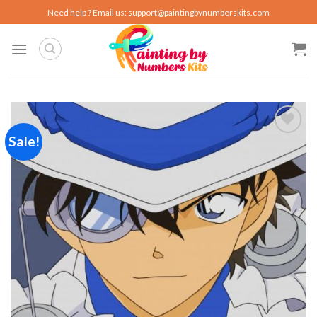
Skip
Need help ? Email us:
support@paintingbynumberskits.com
to
content
Sale!
Add to
wishlist