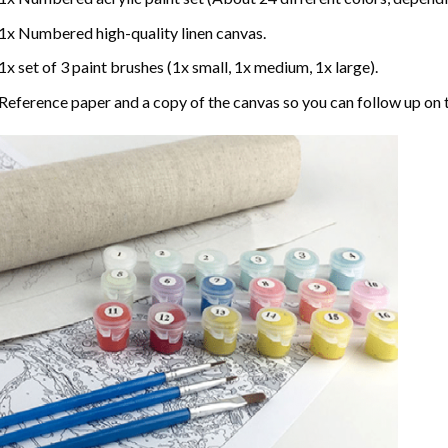
1x Numbered high-quality linen canvas.
1x set of 3 paint brushes (1x small, 1x medium, 1x large).
Reference paper and a copy of the canvas so you can follow up on 