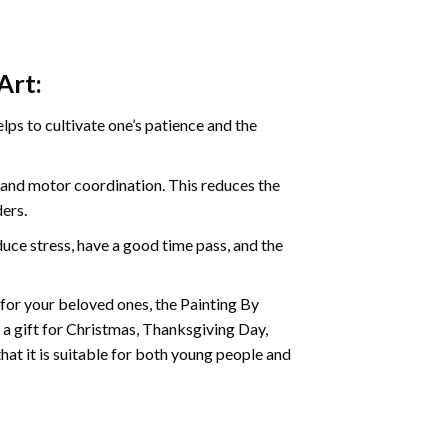
Art:
ps to cultivate one’s patience and the
s and motor coordination. This reduces the
ders.
ce stress, have a good time pass, and the
t for your beloved ones, the
Painting By
as a gift for Christmas, Thanksgiving Day,
hat it is suitable for both young people and