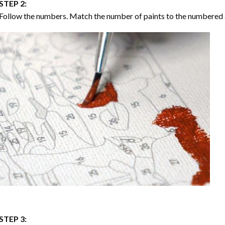
STEP 2:
Follow the numbers. Match the number of paints to the numbered 
STEP 3: