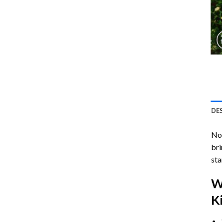
DE
Now
bri
sta
W
Ki