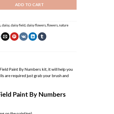
ADD TO CART
s
,
daisy
,
daisy field
,
daisy flowers
,
flowers
,
nature
Field Paint By Numbers
kit, it will help you
kills are required just grab your brush and
Field Paint By Numbers
g on the painting).