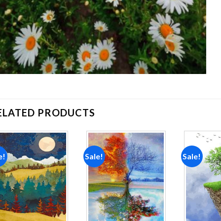
ELATED PRODUCTS
e!
Sale!
Sale!
Add to
Add to
wishlist
wishlist