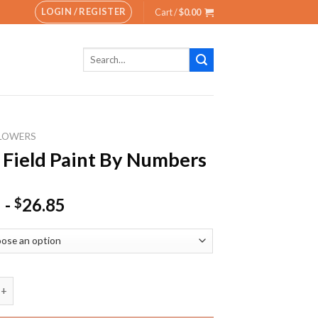
LOGIN / REGISTER
Cart /
$
0.00
Search
for:
LOWERS
 Field Paint By Numbers
-
26.85
$
ld Paint By Numbers quantity