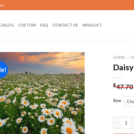
com
ATALOG
CUSTOM
FAQ
CONTACT US
WISHLIST
HOME
/
F
Daisy
le!
Add to
wishlist
$
47.70
Size
Daisy Fie