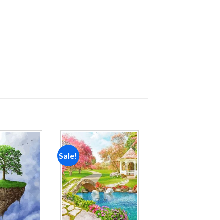
Sale!
Add to
Add to
wishlist
wishlist