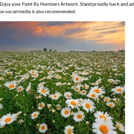
Enjoy your
Paint By Numbers
Artwork. Stand proudly back and ad
on social media is also recommended.