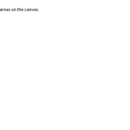
areas on the canvas.