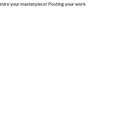
mire your masterpiece! Posting your work