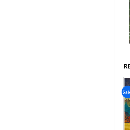
R
Sale!
Sale!
Sal
Add to
Add to
wishlist
wishlist