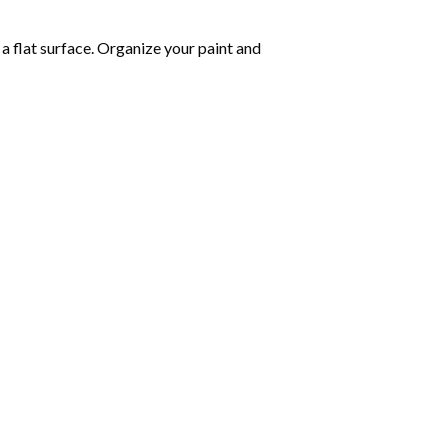
 a flat surface. Organize your paint and