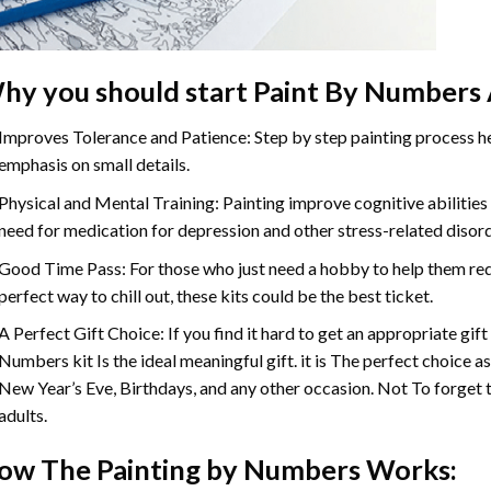
hy you should start
Paint By Numbers
Improves Tolerance and Patience: Step by step painting process hel
emphasis on small details.
Physical and Mental Training: Painting improve cognitive abilitie
need for medication for depression and other stress-related disor
Good Time Pass: For those who just need a hobby to help them redu
perfect way to chill out, these kits could be the best ticket.
A Perfect Gift Choice: If you find it hard to get an appropriate gif
Numbers
kit Is the ideal meaningful gift. it is The perfect choice 
New Year’s Eve, Birthdays, and any other occasion. Not To forget t
adults.
ow The
Painting by Numbers
Works: