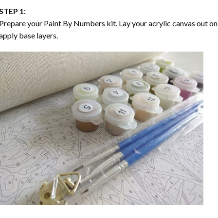
STEP 1:
Prepare your
Paint By Numbers
kit. Lay your acrylic canvas out on
apply base layers.