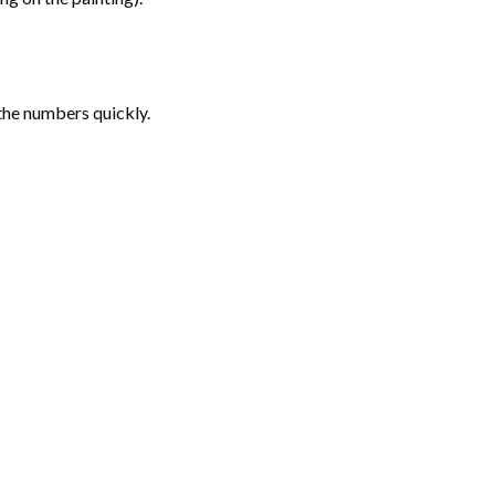
the numbers quickly.