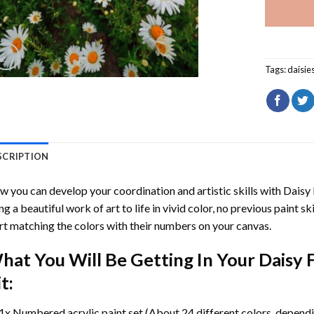
Tags:
daisie
SCRIPTION
 you can develop your coordination and artistic skills with
Daisy 
ng a beautiful work of art to life in vivid color, no previous paint s
rt matching the colors with their numbers on your canvas.
hat You Will Be Getting In Your
Daisy 
t:
1x Numbered acrylic paint set (About 24 different colors, dependin