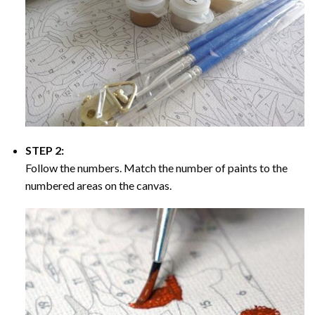
STEP 2:
Follow the numbers. Match the number of paints to the
numbered areas on the canvas.