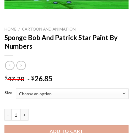
HOME
/
CARTOON AND ANIMATION
Sponge Bob And Patrick Star Paint By
Numbers
-
26.85
$
$
47.70
Size
Sponge Bob And Patrick Star Paint By Numbers quantity
ADD TO CART