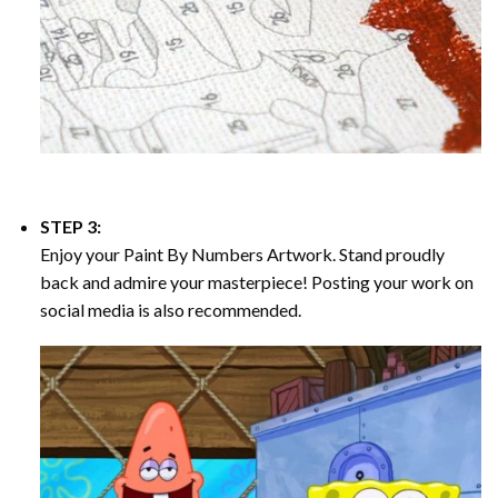
STEP 3:
Enjoy your
Paint By Numbers
Artwork. Stand proudly
back and admire your masterpiece! Posting your work on
social media is also recommended.