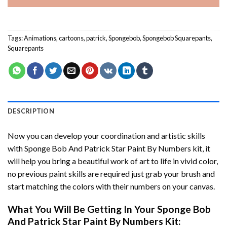
Tags:
Animations
,
cartoons
,
patrick
,
Spongebob
,
Spongebob Squarepants
,
Squarepants
DESCRIPTION
Now you can develop your coordination and artistic skills
with
Sponge Bob And Patrick Star Paint By Numbers
kit, it
will help you bring a beautiful work of art to life in vivid color,
no previous paint skills are required just grab your brush and
start matching the colors with their numbers on your canvas.
What You Will Be Getting In Your
Sponge Bob
And Patrick Star Paint By Numbers
Kit: