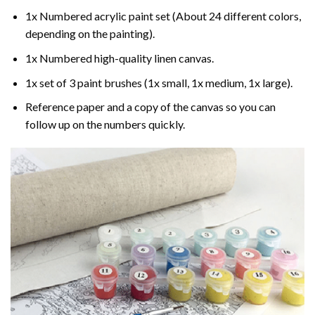
1x Numbered acrylic paint set (About 24 different colors,
depending on the painting).
1x Numbered high-quality linen canvas.
1x set of 3 paint brushes (1x small, 1x medium, 1x large).
Reference paper and a copy of the canvas so you can
follow up on the numbers quickly.