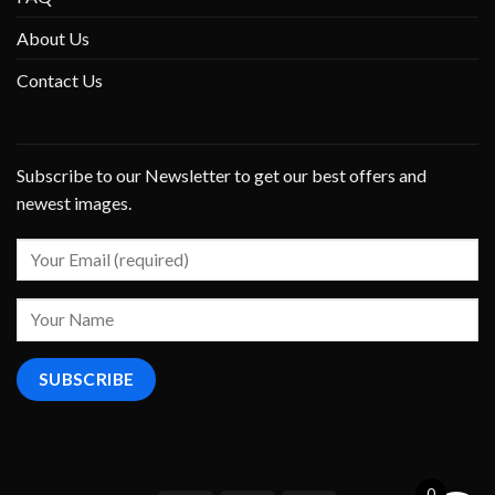
About Us
Contact Us
Subscribe to our Newsletter to get our best offers and
newest images.
0