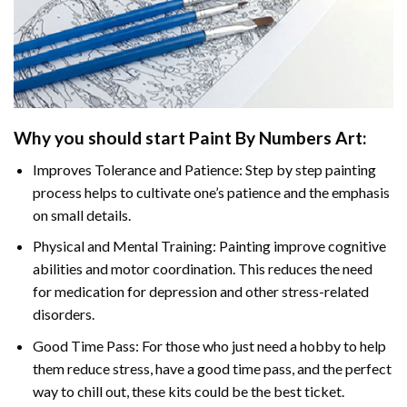
Why you should start
Paint By Numbers
Art:
Improves Tolerance and Patience: Step by step painting
process helps to cultivate one’s patience and the emphasis
on small details.
Physical and Mental Training: Painting improve cognitive
abilities and motor coordination. This reduces the need
for medication for depression and other stress-related
disorders.
Good Time Pass: For those who just need a hobby to help
them reduce stress, have a good time pass, and the perfect
way to chill out, these kits could be the best ticket.