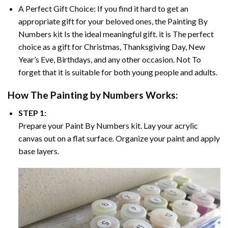
A Perfect Gift Choice: If you find it hard to get an
appropriate gift for your beloved ones, the
Painting By
Numbers
kit Is the ideal meaningful gift. it is The perfect
choice as a gift for Christmas, Thanksgiving Day, New
Year’s Eve, Birthdays, and any other occasion. Not To
forget that it is suitable for both young people and adults.
How The
Painting by Numbers
Works:
STEP 1:
Prepare your
Paint By Numbers
kit. Lay your acrylic
canvas out on a flat surface. Organize your paint and apply
base layers.