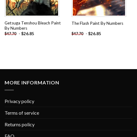
Getsuga Tenshou Bleach Paint
The Flash Paint By Numbers
By Numbers
-
$
26.85
-
$
26.85
$
47.70
$
47.70
MORE INFORMATION
Privacy policy
Terms of service
Returns policy
FAQ