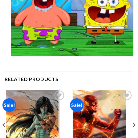
RELATED PRODUCTS
Sale!
Sale!
Add to
Add to
wishlist
wishlist