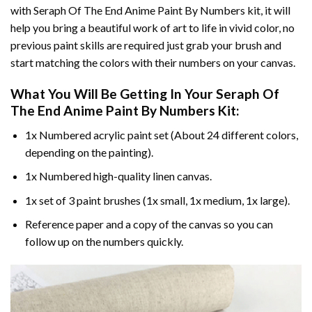
with
Seraph Of The End Anime Paint By Numbers
kit, it will
help you bring a beautiful work of art to life in vivid color, no
previous paint skills are required just grab your brush and
start matching the colors with their numbers on your canvas.
What You Will Be Getting In Your
Seraph Of
The End Anime Paint By Numbers
Kit:
1x Numbered acrylic paint set (About 24 different colors,
depending on the painting).
1x Numbered high-quality linen canvas.
1x set of 3 paint brushes (1x small, 1x medium, 1x large).
Reference paper and a copy of the canvas so you can
follow up on the numbers quickly.