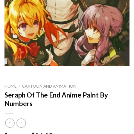
HOME
/
CARTOON AND ANIMATION
Seraph Of The End Anime Paint By
Numbers