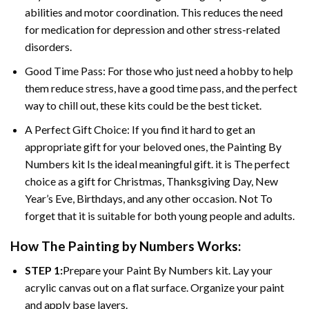
abilities and motor coordination. This reduces the need
for medication for depression and other stress-related
disorders.
Good Time Pass: For those who just need a hobby to help
them reduce stress, have a good time pass, and the perfect
way to chill out, these kits could be the best ticket.
A Perfect Gift Choice: If you find it hard to get an
appropriate gift for your beloved ones, the
Painting By
Numbers
kit Is the ideal meaningful gift. it is The perfect
choice as a gift for Christmas, Thanksgiving Day, New
Year’s Eve, Birthdays, and any other occasion. Not To
forget that it is suitable for both young people and adults.
How The
Painting by Numbers
Works:
STEP 1:
Prepare your
Paint By Numbers
kit. Lay your
acrylic canvas out on a flat surface. Organize your paint
and apply base layers.