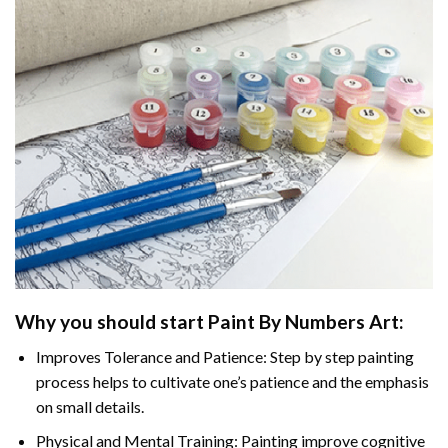
Why you should start
Paint By Numbers
Art:
Improves Tolerance and Patience: Step by step painting
process helps to cultivate one’s patience and the emphasis
on small details.
Physical and Mental Training: Painting improve cognitive