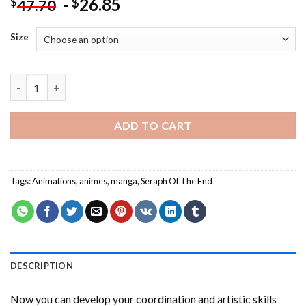
-
26.85
$
$
47.70
Size
Seraph Of The End Anime Paint By Numbers quantity
ADD TO CART
Tags:
Animations
,
animes
,
manga
,
Seraph Of The End
DESCRIPTION
Now you can develop your coordination and artistic skills