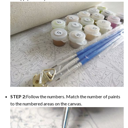
STEP 2:
Follow the numbers. Match the number of paints
to the numbered areas on the canvas.