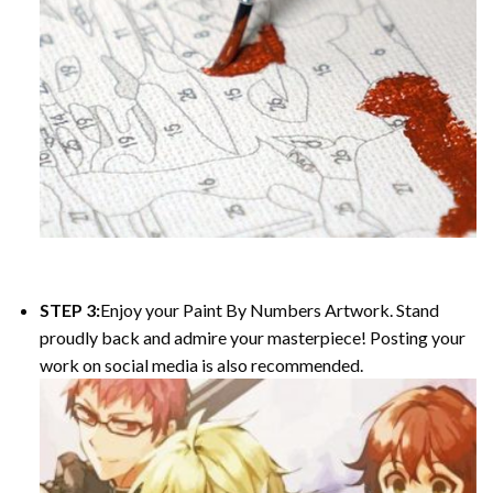
STEP 3:
Enjoy your
Paint By Numbers
Artwork. Stand
proudly back and admire your masterpiece! Posting your
work on social media is also recommended.