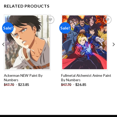
RELATED PRODUCTS
Sale!
Sale!
Add to
Add to
wishlist
wishlist
Ackerman NEW Paint By
Fullmetal Alchemist Anime Paint
Numbers
By Numbers
-
$
23.85
-
$
26.85
$
47.70
$
47.70