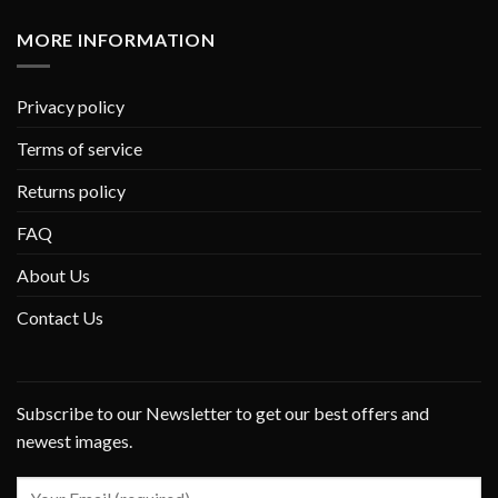
MORE INFORMATION
Privacy policy
Terms of service
Returns policy
FAQ
About Us
Contact Us
Subscribe to our Newsletter to get our best offers and
newest images.