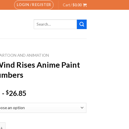
LOGIN / REGISTER
Cart /
$
0.00
Search
for:
ARTOON AND ANIMATION
ind Rises Anime Paint
umbers
-
26.85
$
Rises Anime Paint By Numbers quantity