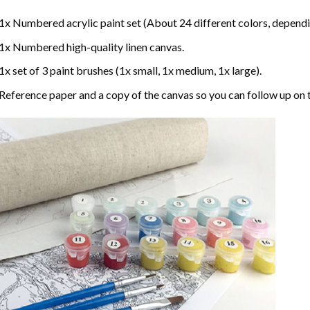
1x Numbered acrylic paint set (About 24 different colors, dependin
1x Numbered high-quality linen canvas.
1x set of 3 paint brushes (1x small, 1x medium, 1x large).
Reference paper and a copy of the canvas so you can follow up on 