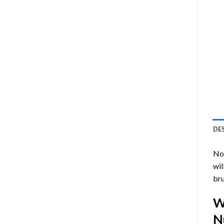
DE
Now
wil
bru
W
N