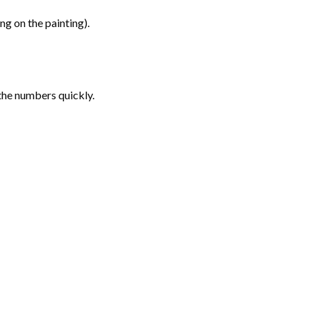
g on the painting).
the numbers quickly.