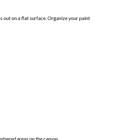
as out on a flat surface. Organize your paint
mbered areas on the canvas.