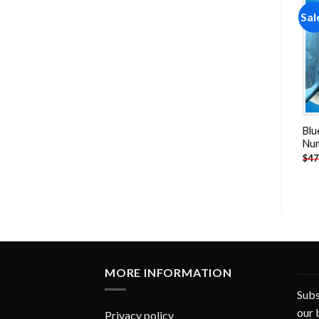
Sale!
Sale!
Sal
Add to
Add to
wishlist
wishlist
Snow White And Dwarfs
Fullmetal Alchemist Anime
Blu
Paint By Numbers
Paint By Numbers
Nu
-
$
26.85
-
$
26.85
$
47.70
$
47.70
$
47
MORE INFORMATION
Subs
our 
Privacy policy