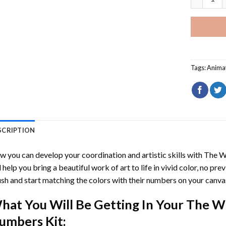
Tags:
Anima
SCRIPTION
 you can develop your coordination and artistic skills with
The W
l help you bring a beautiful work of art to life in vivid color, no pre
sh and start matching the colors with their numbers on your canva
hat You Will Be Getting In Your
The Wi
umbers
Kit: