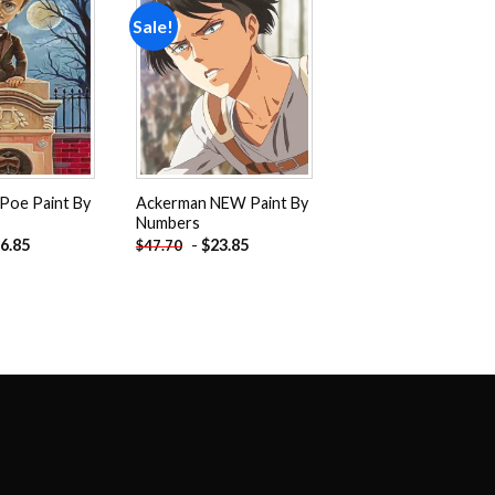
Sale!
Add to
Add to
wishlist
wishlist
 Poe Paint By
Ackerman NEW Paint By
Numbers
6.85
-
$
23.85
$
47.70