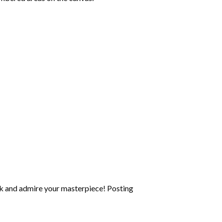
k and admire your masterpiece! Posting