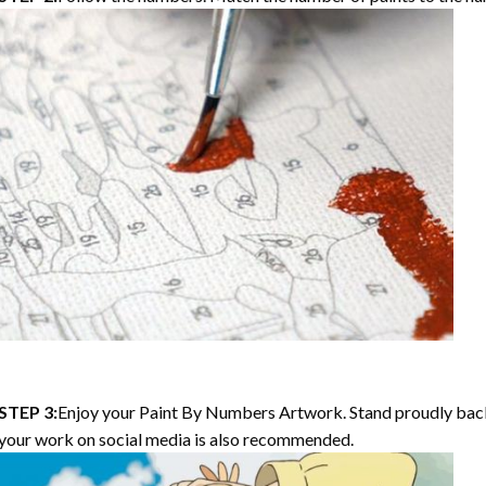
STEP 3:
Enjoy your
Paint By Numbers
Artwork. Stand proudly bac
your work on social media is also recommended.