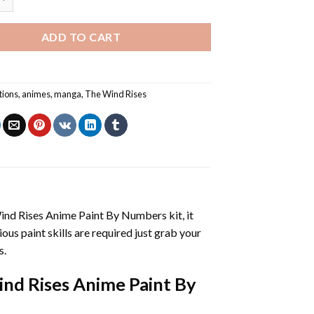
ADD TO CART
tions
,
animes
,
manga
,
The Wind Rises
ind Rises Anime Paint By Numbers
kit, it
vious paint skills are required just grab your
s.
nd Rises Anime Paint By