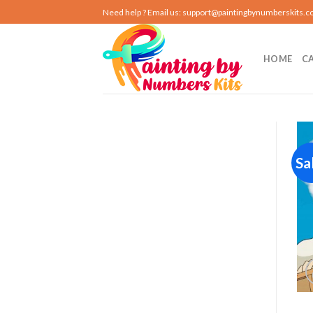
Skip
Need help ? Email us:
support@paintingbynumberskits.
to
content
HOME
C
Sa