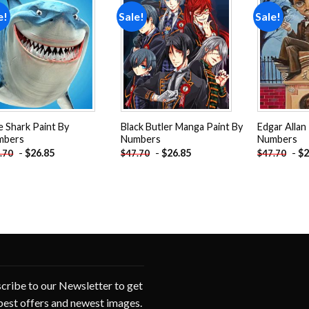
e!
Sale!
Sale!
Add to
Add to
wishlist
wishlist
e Shark Paint By
Black Butler Manga Paint By
Edgar Allan
mbers
Numbers
Numbers
-
$
26.85
-
$
26.85
-
$
2
.70
$
47.70
$
47.70
cribe to our Newsletter to get
best offers and newest images.