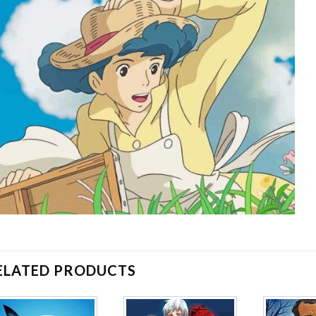
ELATED PRODUCTS