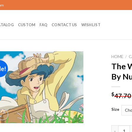
com
ATALOG
CUSTOM
FAQ
CONTACT US
WISHLIST
HOME
/
C
The W
le!
Add to
By N
wishlist
$
47.70
Size
The Wind 