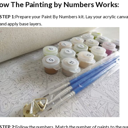
ow The
Painting by Numbers
Works:
STEP 1:
Prepare your
Paint By Numbers
kit. Lay your acrylic canv
and apply base layers.
STEP 2:
Follow the numbers. Match the number of paints to the nu