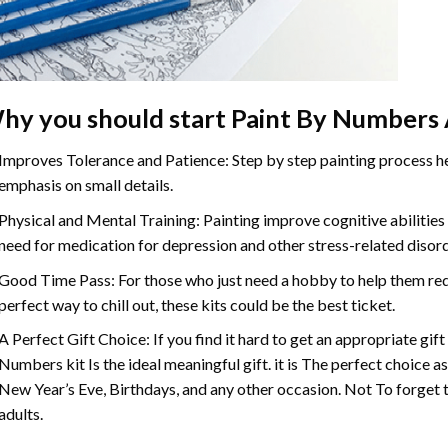
hy you should start
Paint By Numbers
Improves Tolerance and Patience: Step by step painting process hel
emphasis on small details.
Physical and Mental Training: Painting improve cognitive abilitie
need for medication for depression and other stress-related disor
Good Time Pass: For those who just need a hobby to help them redu
perfect way to chill out, these kits could be the best ticket.
A Perfect Gift Choice: If you find it hard to get an appropriate gif
Numbers
kit Is the ideal meaningful gift. it is The perfect choice 
New Year’s Eve, Birthdays, and any other occasion. Not To forget t
adults.