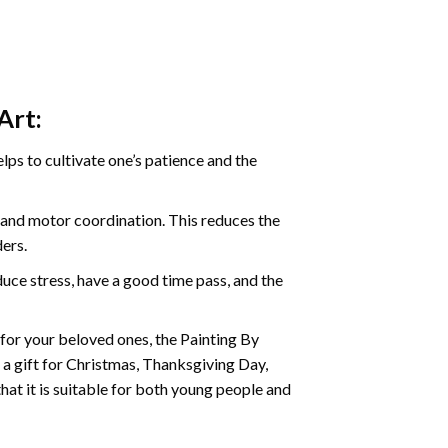
Art:
ps to cultivate one’s patience and the
s and motor coordination. This reduces the
ders.
ce stress, have a good time pass, and the
t for your beloved ones, the
Painting By
as a gift for Christmas, Thanksgiving Day,
hat it is suitable for both young people and