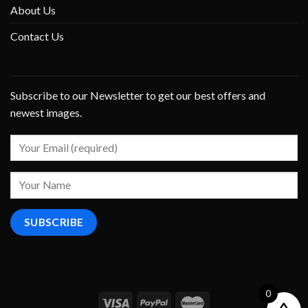
About Us
Contact Us
Subscribe to our Newsletter to get our best offers and
newest images.
0