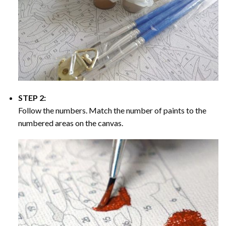
STEP 2:
Follow the numbers. Match the number of paints to the
numbered areas on the canvas.