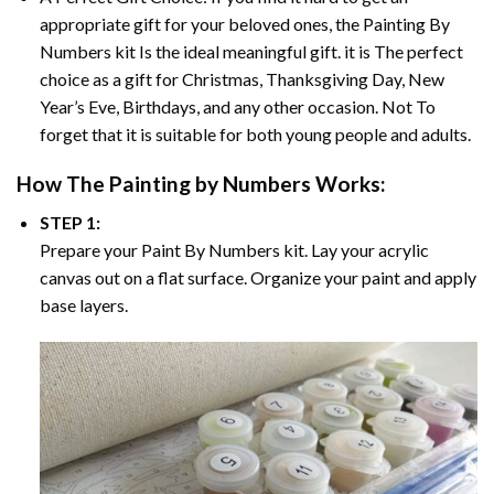
appropriate gift for your beloved ones, the
Painting By
Numbers
kit Is the ideal meaningful gift. it is The perfect
choice as a gift for Christmas, Thanksgiving Day, New
Year’s Eve, Birthdays, and any other occasion. Not To
forget that it is suitable for both young people and adults.
How The
Painting by Numbers
Works:
STEP 1:
Prepare your
Paint By Numbers
kit. Lay your acrylic
canvas out on a flat surface. Organize your paint and apply
base layers.