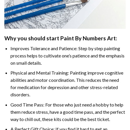
Why you should start
Paint By Numbers
Art:
Improves Tolerance and Patience: Step by step painting
process helps to cultivate one’s patience and the emphasis
on small details.
Physical and Mental Training: Painting improve cognitive
abilities and motor coordination. This reduces the need
for medication for depression and other stress-related
disorders.
Good Time Pass: For those who just need a hobby to help
them reduce stress, have a good time pass, and the perfect
way to chill out, these kits could be the best ticket.
A Perfect Gift Choice: If you find it hard to get an