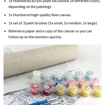
1x Numbered acrylic paint set (About 24 different colors,
depending on the painting).
1x Numbered high-quality linen canvas.
1x set of 3 paint brushes (1x small, 1x medium, 1x large).
Reference paper and a copy of the canvas so you can
follow up on the numbers quickly.