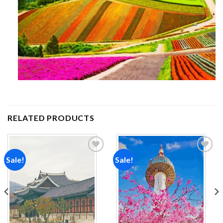
RELATED PRODUCTS
Sale!
Sale!
Add to
Add to
wishlist
wishlist