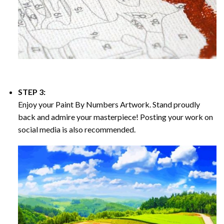
STEP 3:
Enjoy your
Paint By Numbers
Artwork. Stand proudly
back and admire your masterpiece! Posting your work on
social media is also recommended.