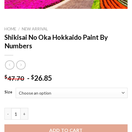
HOME
/
NEW ARRIVAL
Shikisai No Oka Hokkaido Paint By
Numbers
-
26.85
$
$
47.70
Size
Shikisai No Oka Hokkaido Paint By Numbers quantity
ADD TO CART