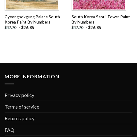
Gyeongbokgung Palace South
South Korea Seoul Tower Paint
Korea Paint By Numbers
By Numbers
-
$
26.85
-
$
26.85
$
47.70
$
47.70
MORE INFORMATION
Privacy policy
Terms of service
Returns policy
FAQ