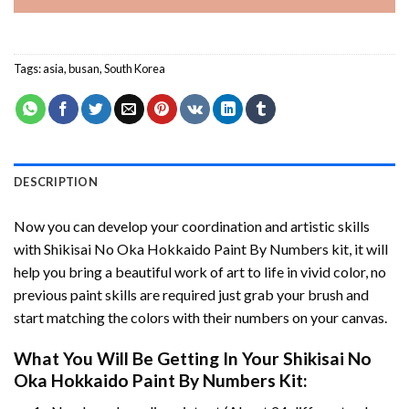
Tags:
asia
,
busan
,
South Korea
DESCRIPTION
Now you can develop your coordination and artistic skills
with
Shikisai No Oka Hokkaido Paint By Numbers
kit, it will
help you bring a beautiful work of art to life in vivid color, no
previous paint skills are required just grab your brush and
start matching the colors with their numbers on your canvas.
What You Will Be Getting In Your
Shikisai No
Oka Hokkaido Paint By Numbers
Kit: